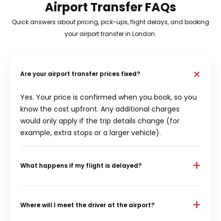
Airport Transfer FAQs
Quick answers about pricing, pick-ups, flight delays, and booking
your airport transfer in London.
+
Are your airport transfer prices fixed?
Yes. Your price is confirmed when you book, so you
know the cost upfront. Any additional charges
would only apply if the trip details change (for
example, extra stops or a larger vehicle).
+
What happens if my flight is delayed?
We monitor flights and adjust pick-up timing when
delays happen. If your flight time changes
+
Where will I meet the driver at the airport?
significantly, we’ll coordinate your arrival pick-up so