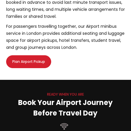
booked in advance to avoid last minute transport issues,
long waiting times, and multiple vehicle arrangements for
families or shared travel.
For passengers travelling together, our Airport minibus
service in London provides additional seating and luggage
space for airport pickups, hotel transfers, student travel,
and group journeys across London.
Plan Airport Pickup
READY WHEN YOU ARE
Book Your Airport Journey
Before Travel Day