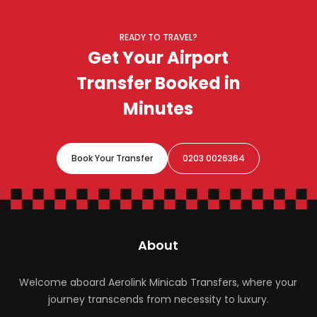
advance, with clear pricing and a confirmed driver,
ideal for reliable airport travel.
READY TO TRAVEL?
Get Your Airport
Transfer Booked in
Minutes
Book Your Transfer
0203 0026364
About
Welcome aboard Aerolink Minicab Transfers, where your
journey transcends from necessity to luxury.