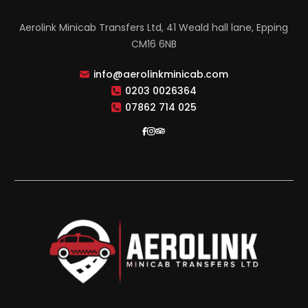
Aerolink Minicab Transfers Ltd, 41 Weald hall lane, Epping
CM16 6NB
info@aerolinkminicab.com
0203 0026364
07862 714 025