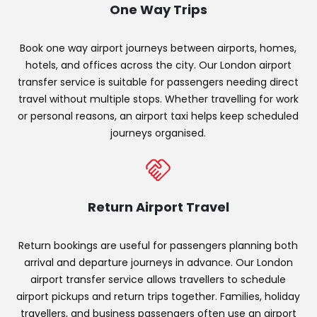
One Way Trips
Book one way airport journeys between airports, homes,
hotels, and offices across the city. Our London airport
transfer service is suitable for passengers needing direct
travel without multiple stops. Whether travelling for work
or personal reasons, an airport taxi helps keep scheduled
journeys organised.
Return Airport Travel
Return bookings are useful for passengers planning both
arrival and departure journeys in advance. Our London
airport transfer service allows travellers to schedule
airport pickups and return trips together. Families, holiday
travellers, and business passengers often use an airport