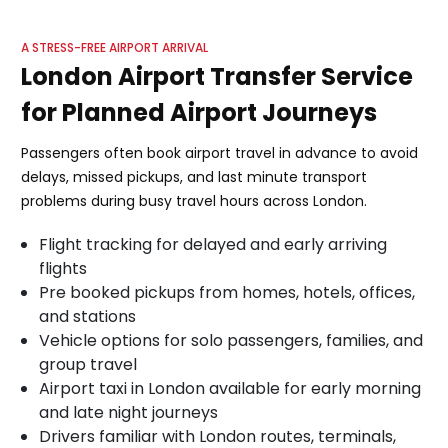
A STRESS-FREE AIRPORT ARRIVAL
London Airport Transfer Service
for Planned Airport Journeys
Passengers often book airport travel in advance to avoid
delays, missed pickups, and last minute transport
problems during busy travel hours across London.
Flight tracking for delayed and early arriving
flights
Pre booked pickups from homes, hotels, offices,
and stations
Vehicle options for solo passengers, families, and
group travel
Airport taxi in London available for early morning
and late night journeys
Drivers familiar with London routes, terminals,