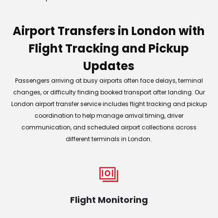
Airport Transfers in London with
Flight Tracking and Pickup
Updates
Passengers arriving at busy airports often face delays, terminal
changes, or difficulty finding booked transport after landing. Our
London airport transfer service includes flight tracking and pickup
coordination to help manage arrival timing, driver
communication, and scheduled airport collections across
different terminals in London.
Flight Monitoring