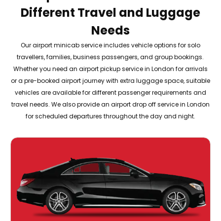
Different Travel and Luggage
Needs
Our airport minicab service includes vehicle options for solo
travellers, families, business passengers, and group bookings.
Whether you need an airport pickup service in London for arrivals
or a pre-booked airport journey with extra luggage space, suitable
vehicles are available for different passenger requirements and
travel needs. We also provide an airport drop off service in London
for scheduled departures throughout the day and night.