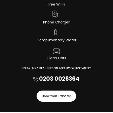
Free Wi-Fi
Phone Charger
Complimentary Water
Clean Cars
SPEAK TO A REAL PERSON AND BOOK INSTANTLY
0203 0026364
Book Your Transfer