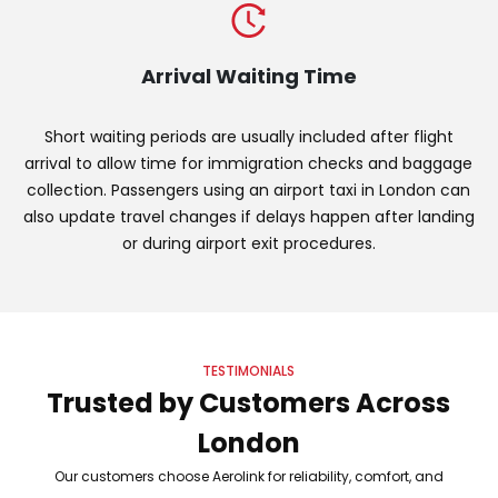
Arrival Waiting Time
Short waiting periods are usually included after flight
arrival to allow time for immigration checks and baggage
collection. Passengers using an airport taxi in London can
also update travel changes if delays happen after landing
or during airport exit procedures.
TESTIMONIALS
Trusted by Customers Across
London
Our customers choose Aerolink for reliability, comfort, and