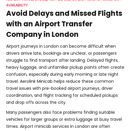
AVAILABILITY
Avoid Delays and Missed Flights
with an Airport Transfer
Company in London
Airport journeys in London can become difficult when
drivers arrive late, bookings are unclear, or passengers
struggle to find transport after landing. Delayed flights,
heavy luggage, and unfamiliar pickup points often create
confusion, especially during early morning or late night
travel. Aerolink Minicab helps reduce these common
travel issues with pre-booked airport journeys, driver
coordination, and flight tracking for scheduled pickups
and drop offs across the city.
Many passengers also face problems finding suitable
vehicles for larger groups or extra luggage at busy travel
times. Airport minicab services in London are often