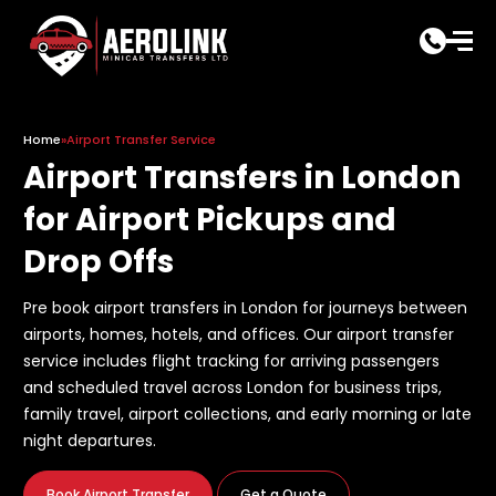
Skip
to
content
Home
»
Airport Transfer Service
Airport Transfers in London
for Airport Pickups and
Drop Offs
Pre book airport transfers in London for journeys between
airports, homes, hotels, and offices. Our airport transfer
service includes flight tracking for arriving passengers
and scheduled travel across London for business trips,
family travel, airport collections, and early morning or late
night departures.
Book Airport Transfer
Get a Quote