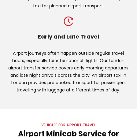
taxi for planned airport transport.
Early and Late Travel
Airport journeys often happen outside regular travel
hours, especially for international flights. Our London
airport transfer service covers early morning departures
and late night arrivals across the city. An airport taxi in
London provides pre booked transport for passengers
travelling with luggage at different times of day.
VEHICLES FOR AIRPORT TRAVEL
Airport Minicab Service for