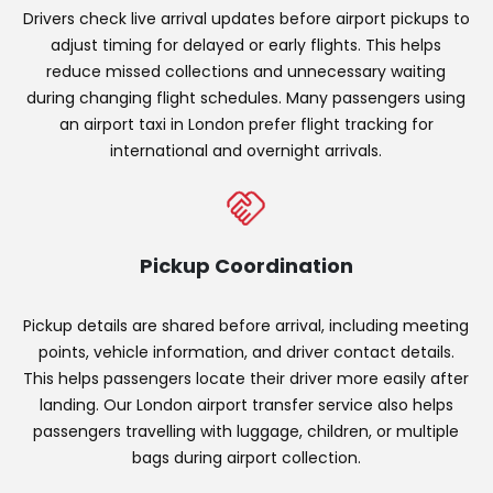
Drivers check live arrival updates before airport pickups to
adjust timing for delayed or early flights. This helps
reduce missed collections and unnecessary waiting
during changing flight schedules. Many passengers using
an airport taxi in London prefer flight tracking for
international and overnight arrivals.
Pickup Coordination
Pickup details are shared before arrival, including meeting
points, vehicle information, and driver contact details.
This helps passengers locate their driver more easily after
landing. Our London airport transfer service also helps
passengers travelling with luggage, children, or multiple
bags during airport collection.