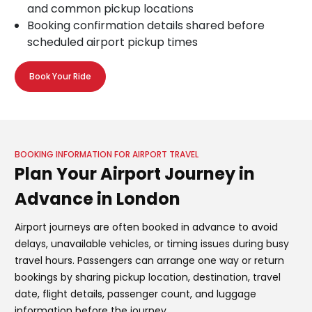
and common pickup locations
Booking confirmation details shared before
scheduled airport pickup times
Book Your Ride
BOOKING INFORMATION FOR AIRPORT TRAVEL
Plan Your Airport Journey in
Advance in London
Airport journeys are often booked in advance to avoid
delays, unavailable vehicles, or timing issues during busy
travel hours. Passengers can arrange one way or return
bookings by sharing pickup location, destination, travel
date, flight details, passenger count, and luggage
information before the journey.