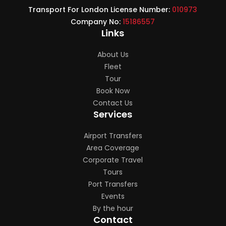
Transport For London License Number:
010973
Company No:
15186557
Links
About Us
Fleet
Tour
Book Now
Contact Us
Services
Airport Transfers
Area Coverage
Corporate Travel
Tours
Port Transfers
Events
By the hour
Contact