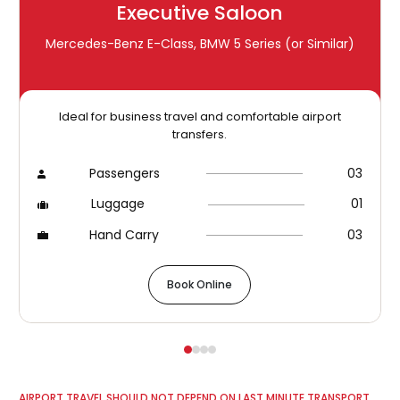
Executive Saloon
Mercedes-Benz E-Class, BMW 5 Series (or Similar)
Ideal for business travel and comfortable airport
transfers.
Passengers
03
Luggage
01
Hand Carry
03
Book Online
AIRPORT TRAVEL SHOULD NOT DEPEND ON LAST MINUTE TRANSPORT