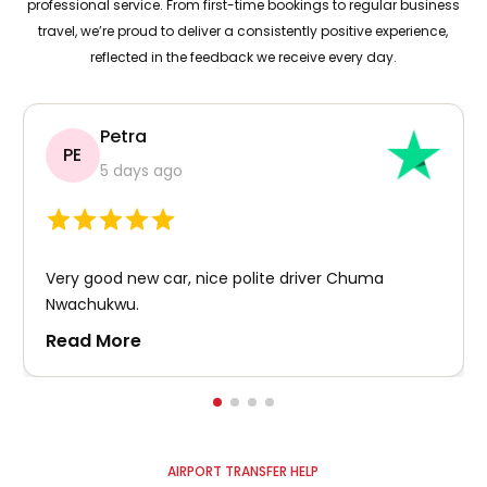
professional service. From first-time bookings to regular business
travel, we’re proud to deliver a consistently positive experience,
reflected in the feedback we receive every day.
Petra
PE
5 days ago
Very good new car, nice polite driver Chuma
Nwachukwu.
Read More
AIRPORT TRANSFER HELP