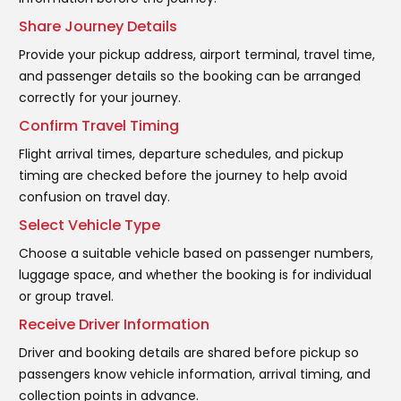
Share Journey Details
Provide your pickup address, airport terminal, travel time,
and passenger details so the booking can be arranged
correctly for your journey.
Confirm Travel Timing
Flight arrival times, departure schedules, and pickup
timing are checked before the journey to help avoid
confusion on travel day.
Select Vehicle Type
Choose a suitable vehicle based on passenger numbers,
luggage space, and whether the booking is for individual
or group travel.
Receive Driver Information
Driver and booking details are shared before pickup so
passengers know vehicle information, arrival timing, and
collection points in advance.