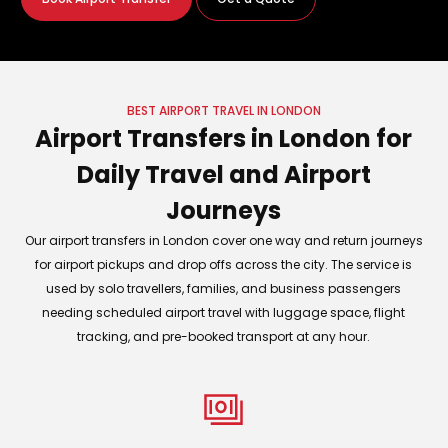
BEST AIRPORT TRAVEL IN LONDON
Airport Transfers in London for
Daily Travel and Airport
Journeys
Our airport transfers in London cover one way and return journeys
for airport pickups and drop offs across the city. The service is
used by solo travellers, families, and business passengers
needing scheduled airport travel with luggage space, flight
tracking, and pre-booked transport at any hour.