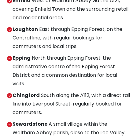
Enfield
West of Waltham Abbey via the A121,
covering Enfield Town and the surrounding retail
and residential areas.
Loughton
East through Epping Forest, on the
Central line, with regular bookings for
commuters and local trips.
Epping
North through Epping Forest, the
administrative centre of the Epping Forest
District and a common destination for local
visits.
Chingford
South along the A112, with a direct rail
line into Liverpool Street, regularly booked for
commuters.
Sewardstone
A small village within the
Waltham Abbey parish, close to the Lee Valley