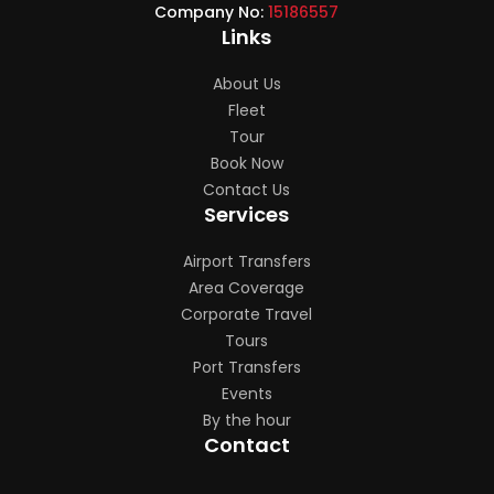
Company No:
15186557
Links
About Us
Fleet
Tour
Book Now
Contact Us
Services
Airport Transfers
Area Coverage
Corporate Travel
Tours
Port Transfers
Events
By the hour
Contact