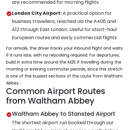
are recommended for morning flights.
London City Airport:
A practical option for
business travellers, reached via the A406 and
A12 through East London. Useful for short-haul
European routes and early commercial flights.
For arrivals, the driver tracks your inbound flight and waits
if it runs late, with no rebooking required. For departures,
build in extra time around the M25 if travelling during the
morning or evening commuter periods, since this stretch
is one of the busiest sections of the route from Waltham
Abbey.
Common Airport Routes
from Waltham Abbey
Waltham Abbey to Stansted Airport
The shortest airport run booked through our