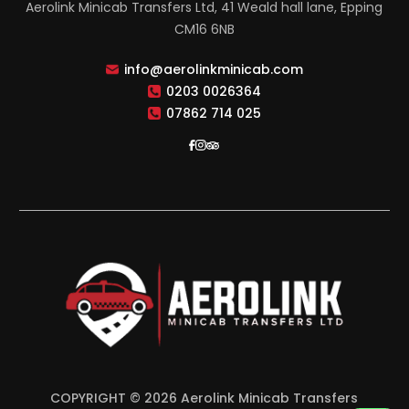
Aerolink Minicab Transfers Ltd, 41 Weald hall lane, Epping
CM16 6NB
info@aerolinkminicab.com
0203 0026364
07862 714 025
COPYRIGHT © 2026 Aerolink Minicab Transfers