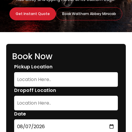
Get Instant Quote
Book Waltham Abbey Minicab
Book Now
Pickup Location
Dropoff Location
Date