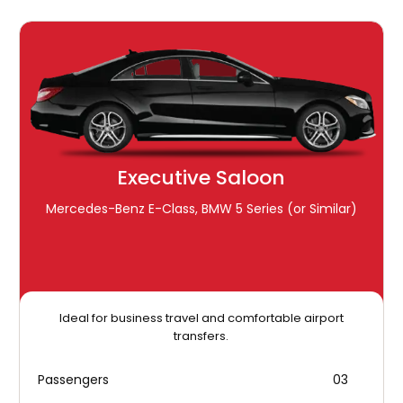
Executive Saloon
Mercedes-Benz E-Class, BMW 5 Series (or Similar)
Ideal for business travel and comfortable airport
transfers.
Passengers
03