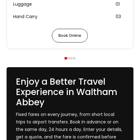
Luggage
01
Hand Carry
03
Book Online
Enjoy a Better Travel
Experience in Waltham
Abbey
Fixed fares on every journey, from short local
trips to airport transfers. Book in advance or on
the same day, 24 hours a day. Enter your details,
get a quote, and the fare is confirmed before