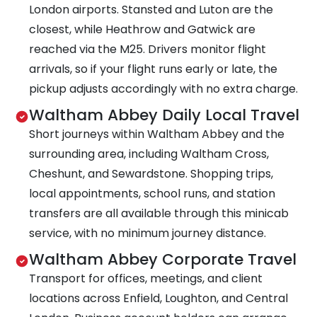
London airports. Stansted and Luton are the
closest, while Heathrow and Gatwick are
reached via the M25. Drivers monitor flight
arrivals, so if your flight runs early or late, the
pickup adjusts accordingly with no extra charge.
Waltham Abbey Daily Local Travel
Short journeys within Waltham Abbey and the
surrounding area, including Waltham Cross,
Cheshunt, and Sewardstone. Shopping trips,
local appointments, school runs, and station
transfers are all available through this minicab
service, with no minimum journey distance.
Waltham Abbey Corporate Travel
Transport for offices, meetings, and client
locations across Enfield, Loughton, and Central