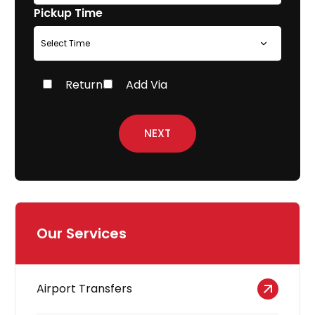
Pickup Time
Return
Add Via
NEXT
Our Services
Airport Transfers