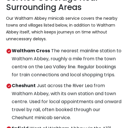
Surrounding Areas
Our Waltham Abbey minicab service covers the nearby
towns and villages listed below, in addition to Waltham
Abbey itself, which keeps journeys on time without
unnecessary delays.
Waltham Cross
The nearest mainline station to
Waltham Abbey, roughly a mile from the town
centre on the Lea Valley line. Regular bookings
for train connections and local shopping trips.
Cheshunt
Just across the River Lea from
Waltham Abbey, with its own station and town
centre. Used for local appointments and onward
travel by rail, often booked through our
Cheshunt minicab service.