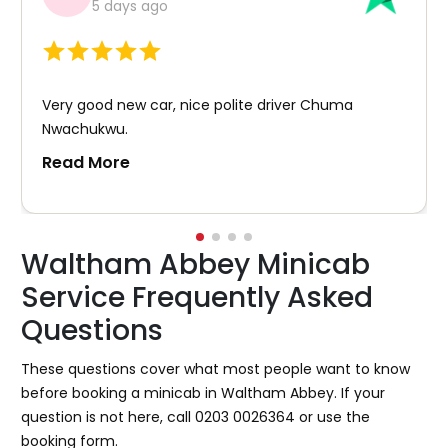
5 days ago
Very good new car, nice polite driver Chuma
Nwachukwu.
Read More
Waltham Abbey Minicab
Service Frequently Asked
Questions
These questions cover what most people want to know
before booking a minicab in Waltham Abbey. If your
question is not here, call 0203 0026364 or use the
booking form.