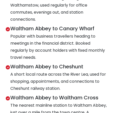
Walthamstow, used regularly for office
commutes, evenings out, and station
connections.
Waltham Abbey to Canary Wharf
Popular with business travellers heading to
meetings in the financial district. Booked
regularly by account holders with fixed monthly
travel needs.
Waltham Abbey to Cheshunt
A short local route across the River Lea, used for
shopping, appointments, and connections to
Cheshunt railway station.
Waltham Abbey to Waltham Cross
The nearest mainline station to Waltham Abbey,
just over a mile from the town centre. A