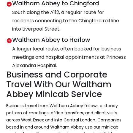
Waltham Abbey to Chingford
South along the A112, a regular route for
residents connecting to the Chingford rail line
into Liverpool Street.
Waltham Abbey to Harlow
A longer local route, often booked for business
meetings and hospital appointments at Princess
Alexandra Hospital.
Business and Corporate
Travel With Our Waltham
Abbey Minicab Service
Business travel from Waltham Abbey follows a steady
pattern of meetings, office transfers, and client visits
across West Essex and into Central London. Companies
based in and around Waltham Abbey use our minicab