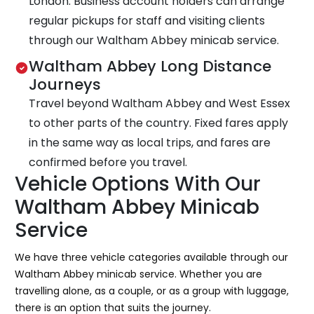
London. Business account holders can arrange
regular pickups for staff and visiting clients
through our Waltham Abbey minicab service.
Waltham Abbey Long Distance
Journeys
Travel beyond Waltham Abbey and West Essex
to other parts of the country. Fixed fares apply
in the same way as local trips, and fares are
confirmed before you travel.
Vehicle Options With Our
Waltham Abbey Minicab
Service
We have three vehicle categories available through our
Waltham Abbey minicab service. Whether you are
travelling alone, as a couple, or as a group with luggage,
there is an option that suits the journey.