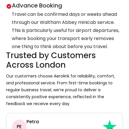
Advance Booking
Travel can be confirmed days or weeks ahead
through our Waltham Abbey minicab service.
This is particularly useful for airport departures,
where booking your transport early removes
one thing to think about before you travel.
Trusted by Customers
Across London
Our customers choose Aerolink for reliability, comfort,
and professional service. From first-time bookings to
regular business travel, we’re proud to deliver a
consistently positive experience, reflected in the
feedback we receive every day.
Petra
PE