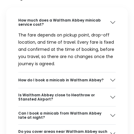
How much does a Waltham Abbey minicab
service cost?
The fare depends on pickup point, drop-off
location, and time of travel. Every fare is fixed
and confirmed at the time of booking, before
you travel, so there are no changes once the
journey is agreed.
How do I book a minicab in Waltham Abbey?
Is Waltham Abbey close to Heathrow or
Stansted Airport?
Can I book a minicab from Waltham Abbey
late at night?
Do you cover areas near Waltham Abbey such