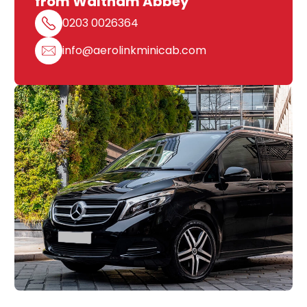
from Waltham Abbey
0203 0026364
info@aerolinkminicab.com