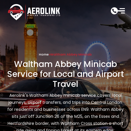
Skip
to
content
Home
»
Waltham Abbey Minicab
Waltham Abbey Minicab
Service for Local and Airport
Travel
Aerolink's Waltham Abbey minicab service covers local
journeys, airport transfers, and trips into Central London
for residents and businesses across EN9. Waltham Abbey
sits just off Junction 26 of the M25, on the Essex and
Hertfordshire border, with Waltham Cross station a short
ride away and Epping Forest at its eastern edge.