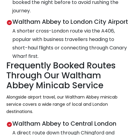
booked the night before to avoid rushing the
journey.
Waltham Abbey to London City Airport
A shorter cross-London route via the A406,
popular with business travellers heading to
short-haul flights or connecting through Canary
Wharf first.
Frequently Booked Routes
Through Our Waltham
Abbey Minicab Service
Alongside airport travel, our Waltham Abbey minicab
service covers a wide range of local and London
destinations.
Waltham Abbey to Central London
A direct route down through Chingford and