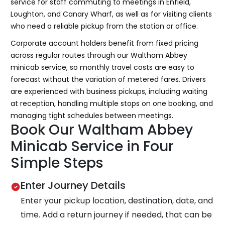
service for staff commuting to meetings in Enfield,
Loughton, and Canary Wharf, as well as for visiting clients
who need a reliable pickup from the station or office.
Corporate account holders benefit from fixed pricing
across regular routes through our Waltham Abbey
minicab service, so monthly travel costs are easy to
forecast without the variation of metered fares. Drivers
are experienced with business pickups, including waiting
at reception, handling multiple stops on one booking, and
managing tight schedules between meetings.
Book Our Waltham Abbey
Minicab Service in Four
Simple Steps
Enter Journey Details
Enter your pickup location, destination, date, and
time. Add a return journey if needed, that can be