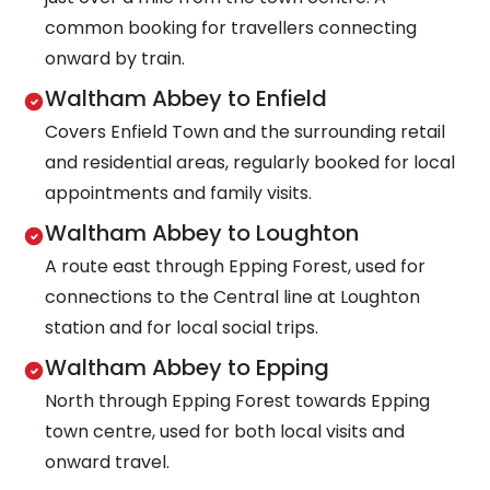
common booking for travellers connecting
onward by train.
Waltham Abbey to Enfield
Covers Enfield Town and the surrounding retail
and residential areas, regularly booked for local
appointments and family visits.
Waltham Abbey to Loughton
A route east through Epping Forest, used for
connections to the Central line at Loughton
station and for local social trips.
Waltham Abbey to Epping
North through Epping Forest towards Epping
town centre, used for both local visits and
onward travel.