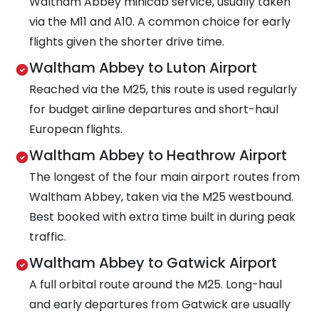
Waltham Abbey minicab service, usually taken
via the M11 and A10. A common choice for early
flights given the shorter drive time.
Waltham Abbey to Luton Airport
Reached via the M25, this route is used regularly
for budget airline departures and short-haul
European flights.
Waltham Abbey to Heathrow Airport
The longest of the four main airport routes from
Waltham Abbey, taken via the M25 westbound.
Best booked with extra time built in during peak
traffic.
Waltham Abbey to Gatwick Airport
A full orbital route around the M25. Long-haul
and early departures from Gatwick are usually