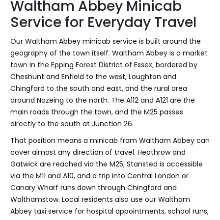
Waltham Abbey Minicab
Service for Everyday Travel
Our Waltham Abbey minicab service is built around the
geography of the town itself. Waltham Abbey is a market
town in the Epping Forest District of Essex, bordered by
Cheshunt and Enfield to the west, Loughton and
Chingford to the south and east, and the rural area
around Nazeing to the north. The A112 and A121 are the
main roads through the town, and the M25 passes
directly to the south at Junction 26.
That position means a minicab from Waltham Abbey can
cover almost any direction of travel. Heathrow and
Gatwick are reached via the M25, Stansted is accessible
via the M11 and A10, and a trip into Central London or
Canary Wharf runs down through Chingford and
Walthamstow. Local residents also use our Waltham
Abbey taxi service for hospital appointments, school runs,