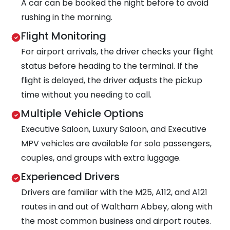
A car can be booked the night before to avoid
rushing in the morning.
Flight Monitoring
For airport arrivals, the driver checks your flight
status before heading to the terminal. If the
flight is delayed, the driver adjusts the pickup
time without you needing to call.
Multiple Vehicle Options
Executive Saloon, Luxury Saloon, and Executive
MPV vehicles are available for solo passengers,
couples, and groups with extra luggage.
Experienced Drivers
Drivers are familiar with the M25, A112, and A121
routes in and out of Waltham Abbey, along with
the most common business and airport routes.