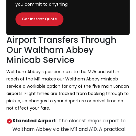
you commit to anything.
Get Instant Quote
Airport Transfers Through
Our Waltham Abbey
Minicab Service
Waltham Abbey's position next to the M25 and within
reach of the M11 makes our Waltham Abbey minicab
service a workable option for any of the five main London
airports. Flight times are tracked from booking through to
pickup, so changes to your departure or arrival time do
not affect your fare.
Stansted Airport:
The closest major airport to
Waltham Abbey via the M11 and A10. A practical