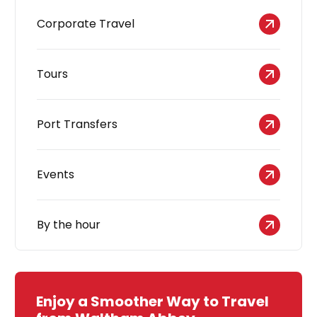
Corporate Travel
Tours
Port Transfers
Events
By the hour
Enjoy a Smoother Way to Travel