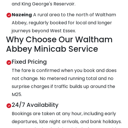
and King George's Reservoir.
Nazeing
A rural area to the north of Waltham
Abbey, regularly booked for local and longer
journeys beyond West Essex.
Why Choose Our Waltham
Abbey Minicab Service
Fixed Pricing
The fare is confirmed when you book and does
not change. No metered running total and no
surprise charges if traffic builds up around the
M25.
24/7 Availability
Bookings are taken at any hour, including early
departures, late night arrivals, and bank holidays.