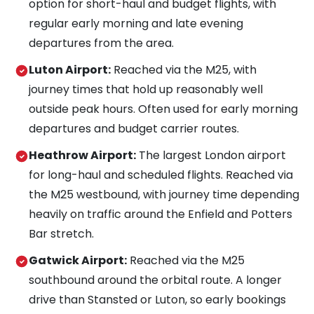
option for short-haul and budget flights, with
regular early morning and late evening
departures from the area.
Luton Airport:
Reached via the M25, with
journey times that hold up reasonably well
outside peak hours. Often used for early morning
departures and budget carrier routes.
Heathrow Airport:
The largest London airport
for long-haul and scheduled flights. Reached via
the M25 westbound, with journey time depending
heavily on traffic around the Enfield and Potters
Bar stretch.
Gatwick Airport:
Reached via the M25
southbound around the orbital route. A longer
drive than Stansted or Luton, so early bookings