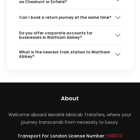
as Cheshunt or Enfield?
Can I book a return journey at the same time?
Do you offer corporate accounts for
businesses in Waltham Abbey?
What is the nearest train station to Waltham
Abbey?
About
Welcome aboard Aerolink Minicab Transfers, where your
journey transcends from necessity to luxury.
Transport For London License Number:
010973