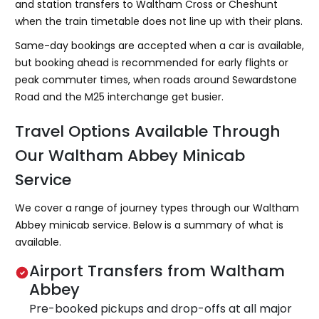
and station transfers to Waltham Cross or Cheshunt
when the train timetable does not line up with their plans.
Same-day bookings are accepted when a car is available,
but booking ahead is recommended for early flights or
peak commuter times, when roads around Sewardstone
Road and the M25 interchange get busier.
Travel Options Available Through
Our Waltham Abbey Minicab
Service
We cover a range of journey types through our Waltham
Abbey minicab service. Below is a summary of what is
available.
Airport Transfers from Waltham
Abbey
Pre-booked pickups and drop-offs at all major