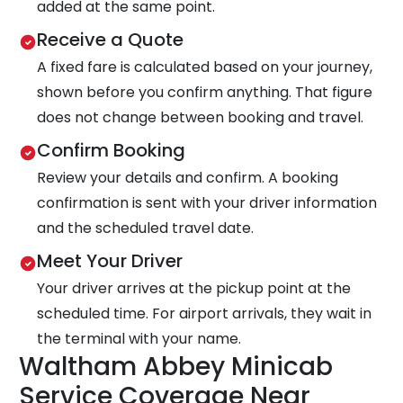
added at the same point.
Receive a Quote
A fixed fare is calculated based on your journey,
shown before you confirm anything. That figure
does not change between booking and travel.
Confirm Booking
Review your details and confirm. A booking
confirmation is sent with your driver information
and the scheduled travel date.
Meet Your Driver
Your driver arrives at the pickup point at the
scheduled time. For airport arrivals, they wait in
the terminal with your name.
Waltham Abbey Minicab
Service Coverage Near