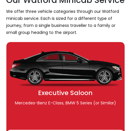
Our Watford Minicab Service
We offer three vehicle categories through our Watford
minicab service. Each is sized for a different type of
journey, from a single business traveller to a family or
small group heading to the airport.
Executive Saloon
Mercedes-Benz E-Class, BMW 5 Series (or Similar)