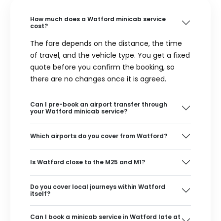
How much does a Watford minicab service
cost?
The fare depends on the distance, the time
of travel, and the vehicle type. You get a fixed
quote before you confirm the booking, so
there are no changes once it is agreed.
Can I pre-book an airport transfer through
your Watford minicab service?
Which airports do you cover from Watford?
Is Watford close to the M25 and M1?
Do you cover local journeys within Watford
itself?
Can I book a minicab service in Watford late at