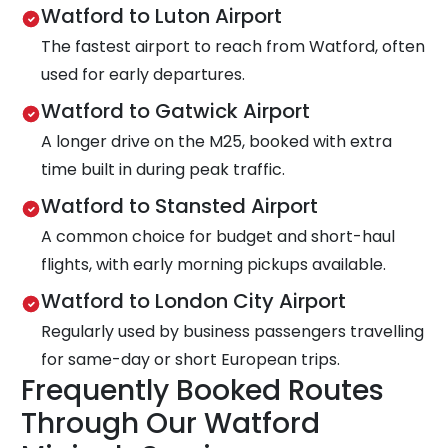
Watford to Luton Airport
The fastest airport to reach from Watford, often
used for early departures.
Watford to Gatwick Airport
A longer drive on the M25, booked with extra
time built in during peak traffic.
Watford to Stansted Airport
A common choice for budget and short-haul
flights, with early morning pickups available.
Watford to London City Airport
Regularly used by business passengers travelling
for same-day or short European trips.
Frequently Booked Routes
Through Our Watford