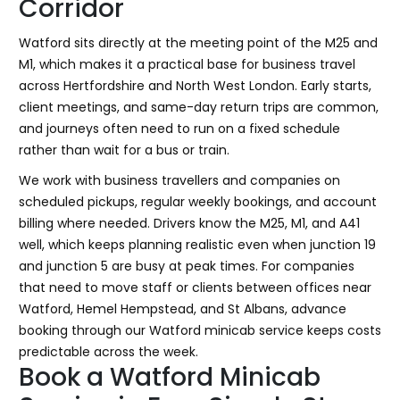
Corridor
Watford sits directly at the meeting point of the M25 and
M1, which makes it a practical base for business travel
across Hertfordshire and North West London. Early starts,
client meetings, and same-day return trips are common,
and journeys often need to run on a fixed schedule
rather than wait for a bus or train.
We work with business travellers and companies on
scheduled pickups, regular weekly bookings, and account
billing where needed. Drivers know the M25, M1, and A41
well, which keeps planning realistic even when junction 19
and junction 5 are busy at peak times. For companies
that need to move staff or clients between offices near
Watford, Hemel Hempstead, and St Albans, advance
booking through our Watford minicab service keeps costs
predictable across the week.
Book a Watford Minicab