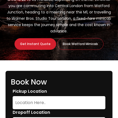
you are commuting into Central London from Watford
Junction, heading to a meeting near the M1, or travelling
to Warner Bros. Studio Tour London, a fixed-fare minicab
service keeps the journey simple and the cost known in
advance.
Get Instant Quote
Book Watford Minicab
Book Now
Pickup Location
Dropoff Location