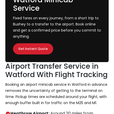
Service
Fixed fares on every journey, from a short trip to
Bushey to a transfer to the airport. Book online
and get a confirmed price before you commit to
anything.
Get Instant Quote
Airport Transfer Service in
Watford With Flight Tracking
Booking an airport minicab service in Watford in advance
removes the uncertainty of getting to the terminal on
time. Pickup times are scheduled around your flight, with
enough buffer built in for traffic on the M25 and M1.
Heathrow Airport:
Around 20 miles from