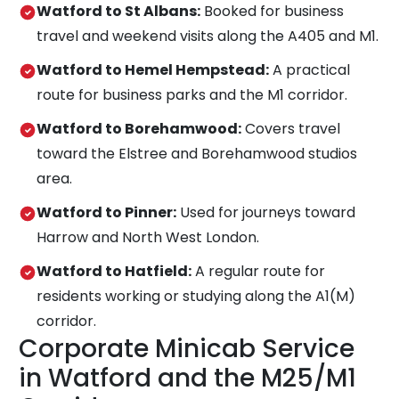
Watford to St Albans:
Booked for business
travel and weekend visits along the A405 and M1.
Watford to Hemel Hempstead:
A practical
route for business parks and the M1 corridor.
Watford to Borehamwood:
Covers travel
toward the Elstree and Borehamwood studios
area.
Watford to Pinner:
Used for journeys toward
Harrow and North West London.
Watford to Hatfield:
A regular route for
residents working or studying along the A1(M)
corridor.
Corporate Minicab Service
in Watford and the M25/M1