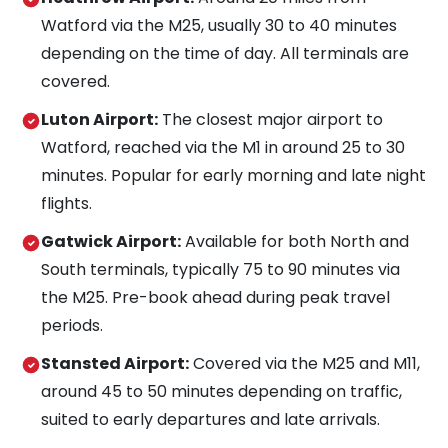
Watford via the M25, usually 30 to 40 minutes
depending on the time of day. All terminals are
covered.
Luton Airport:
The closest major airport to
Watford, reached via the M1 in around 25 to 30
minutes. Popular for early morning and late night
flights.
Gatwick Airport:
Available for both North and
South terminals, typically 75 to 90 minutes via
the M25. Pre-book ahead during peak travel
periods.
Stansted Airport:
Covered via the M25 and M11,
around 45 to 50 minutes depending on traffic,
suited to early departures and late arrivals.