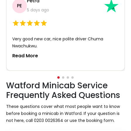
Petra
PE
5 days ago
Very good new car, nice polite driver Chuma
Nwachukwu.
Read More
Watford Minicab Service
Frequently Asked Questions
These questions cover what most people want to know
before booking a minicab in Watford. If your question is
not here, call 0203 0026364 or use the booking form.