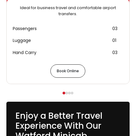
Ideal for business travel and comfortable airport
transfers.
Passengers
03
Luggage
01
Hand Carry
03
Book Online
Enjoy a Better Travel
Experience With Our
Watford Minicab