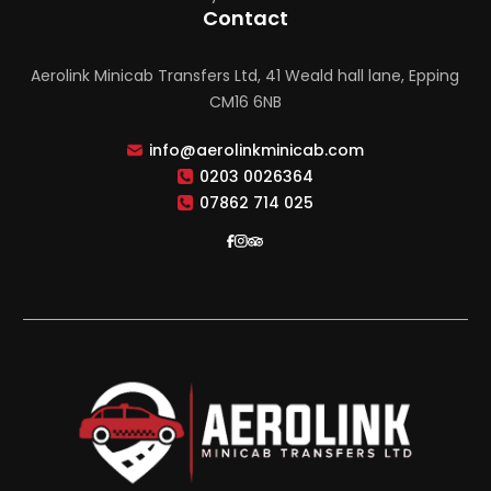
Contact
Aerolink Minicab Transfers Ltd, 41 Weald hall lane, Epping
CM16 6NB
info@aerolinkminicab.com
0203 0026364
07862 714 025