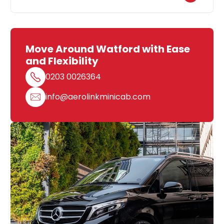
Move Around Watford with Ease
and Flexibility
0203 0026364
info@aerolinkminicab.com