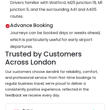
Drivers familiar with Watford, M25 junction 19, M1
junction 5, and the surrounding A41 and A405
routes.
Advance Booking
Journeys can be booked days or weeks ahead,
which is particularly useful for early airport
departures.
Trusted by Customers
Across London
Our customers choose Aerolink for reliability, comfort,
and professional service. From first-time bookings to
regular business travel, we’re proud to deliver a
consistently positive experience, reflected in the
feedback we receive every day.