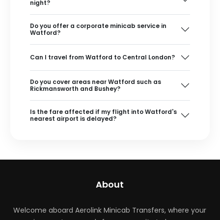
night?
Do you offer a corporate minicab service in
Watford?
Can I travel from Watford to Central London?
Do you cover areas near Watford such as
Rickmansworth and Bushey?
Is the fare affected if my flight into Watford's
nearest airport is delayed?
About
Welcome aboard Aerolink Minicab Transfers, where your