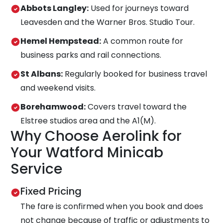
Abbots Langley:
Used for journeys toward
Leavesden and the Warner Bros. Studio Tour.
Hemel Hempstead:
A common route for
business parks and rail connections.
St Albans:
Regularly booked for business travel
and weekend visits.
Borehamwood:
Covers travel toward the
Elstree studios area and the A1(M).
Why Choose Aerolink for
Your Watford Minicab
Service
Fixed Pricing
The fare is confirmed when you book and does
not change because of traffic or adjustments to