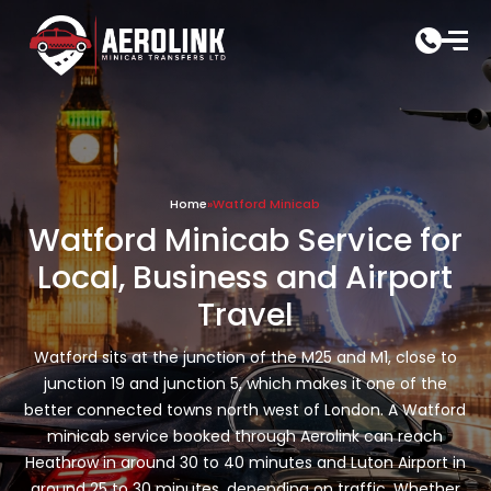
Skip
to
content
Home
»
Watford Minicab
Watford Minicab Service for
Local, Business and Airport
Travel
Watford sits at the junction of the M25 and M1, close to
junction 19 and junction 5, which makes it one of the
better connected towns north west of London. A Watford
minicab service booked through Aerolink can reach
Heathrow in around 30 to 40 minutes and Luton Airport in
around 25 to 30 minutes, depending on traffic. Whether