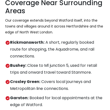
Coverage Near Surrounding
Areas
Our coverage extends beyond Watford itself, into the
towns and villages around it across Hertfordshire and the
edge of North West London.
Rickmansworth:
A short, regularly booked
route for shopping, the Aquadrome, and rail
connections.
Bushey:
Close to M1 junction 5, used for retail
trips and onward travel toward Stanmore.
Croxley Green:
Covers local journeys and
Metropolitan line connections.
Garston:
Booked for local appointments at the
edge of Watford.