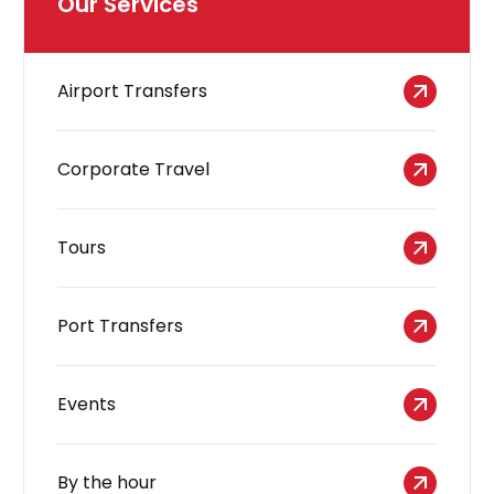
Our Services
Airport Transfers
Corporate Travel
Tours
Port Transfers
Events
By the hour