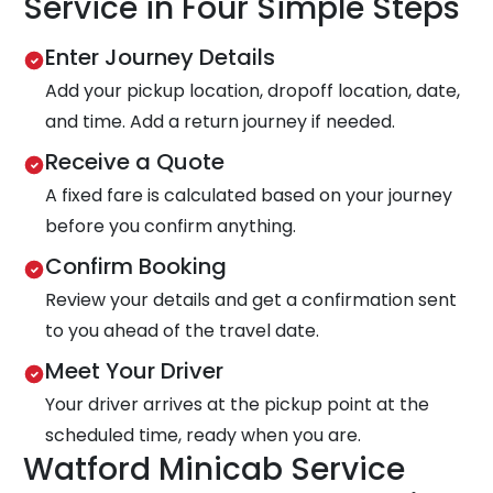
Service in Four Simple Steps
Enter Journey Details
Add your pickup location, dropoff location, date,
and time. Add a return journey if needed.
Receive a Quote
A fixed fare is calculated based on your journey
before you confirm anything.
Confirm Booking
Review your details and get a confirmation sent
to you ahead of the travel date.
Meet Your Driver
Your driver arrives at the pickup point at the
scheduled time, ready when you are.
Watford Minicab Service