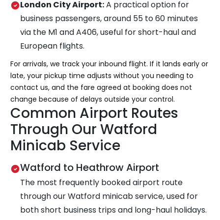
London City Airport:
A practical option for
business passengers, around 55 to 60 minutes
via the M1 and A406, useful for short-haul and
European flights.
For arrivals, we track your inbound flight. If it lands early or
late, your pickup time adjusts without you needing to
contact us, and the fare agreed at booking does not
change because of delays outside your control.
Common Airport Routes
Through Our Watford
Minicab Service
Watford to Heathrow Airport
The most frequently booked airport route
through our Watford minicab service, used for
both short business trips and long-haul holidays.