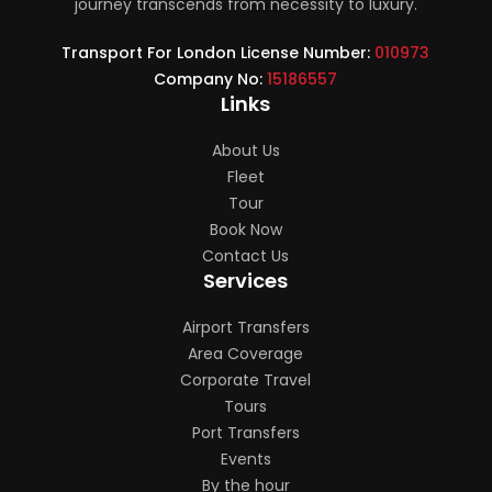
journey transcends from necessity to luxury.
Transport For London License Number:
010973
Company No:
15186557
Links
About Us
Fleet
Tour
Book Now
Contact Us
Services
Airport Transfers
Area Coverage
Corporate Travel
Tours
Port Transfers
Events
By the hour