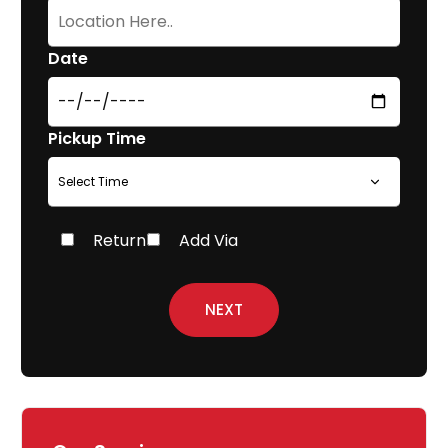
Date
Pickup Time
Return
Add Via
NEXT