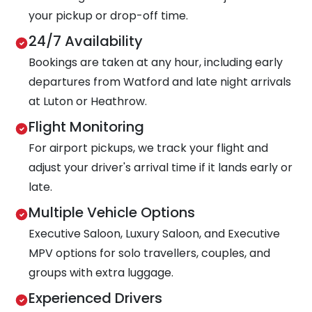
your pickup or drop-off time.
24/7 Availability
Bookings are taken at any hour, including early
departures from Watford and late night arrivals
at Luton or Heathrow.
Flight Monitoring
For airport pickups, we track your flight and
adjust your driver's arrival time if it lands early or
late.
Multiple Vehicle Options
Executive Saloon, Luxury Saloon, and Executive
MPV options for solo travellers, couples, and
groups with extra luggage.
Experienced Drivers