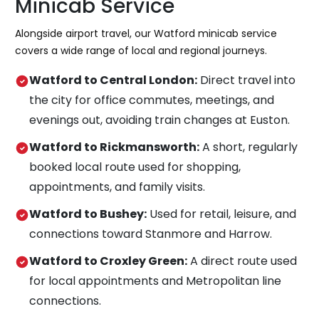
Minicab Service
Alongside airport travel, our Watford minicab service
covers a wide range of local and regional journeys.
Watford to Central London:
Direct travel into
the city for office commutes, meetings, and
evenings out, avoiding train changes at Euston.
Watford to Rickmansworth:
A short, regularly
booked local route used for shopping,
appointments, and family visits.
Watford to Bushey:
Used for retail, leisure, and
connections toward Stanmore and Harrow.
Watford to Croxley Green:
A direct route used
for local appointments and Metropolitan line
connections.