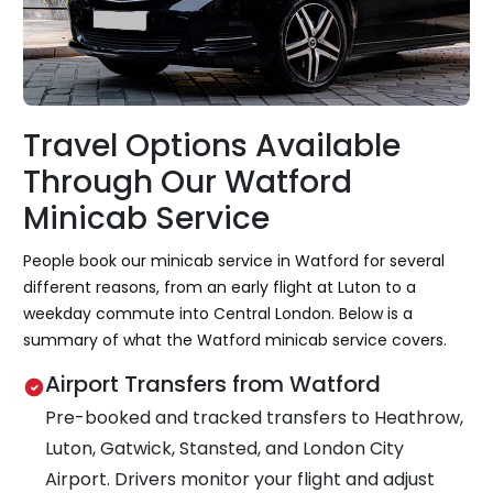
Travel Options Available
Through Our Watford
Minicab Service
People book our minicab service in Watford for several
different reasons, from an early flight at Luton to a
weekday commute into Central London. Below is a
summary of what the Watford minicab service covers.
Airport Transfers from Watford
Pre-booked and tracked transfers to Heathrow,
Luton, Gatwick, Stansted, and London City
Airport. Drivers monitor your flight and adjust