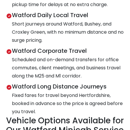
pickup time for delays at no extra charge.
Watford Daily Local Travel
Short journeys around Watford, Bushey, and
Croxley Green, with no minimum distance and no
surge pricing.
Watford Corporate Travel
Scheduled and on-demand transfers for office
commutes, client meetings, and business travel
along the M25 and M1 corridor.
Watford Long Distance Journeys
Fixed fares for travel beyond Hertfordshire,
booked in advance so the price is agreed before
you travel.
Vehicle Options Available for