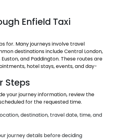
ugh Enfield Taxi
bs for. Many journeys involve travel
mmon destinations include Central London,
d, Euston, and Paddington. These routes are
pointments, hotel stays, events, and day-
r Steps
ide your journey information, review the
 scheduled for the requested time.
ocation, destination, travel date, time, and
ur journey details before deciding