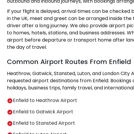
outbound and inbound journeys, with bookings arrange
If your flight is delayed, arrival times can be checked
in the UK, meet and greet can be arranged inside the t
driver after a long journey. We also provide airport p
to homes, hotels, stations, and business addresses. Wh
airport before departure or transport home after lan
the day of travel.
Common Airport Routes From Enfield
Heathrow, Gatwick, Stansted, Luton, and London City 
requested airport destinations from Enfield. Bookings
holidays, business trips, family travel, and international
Enfield to Heathrow Airport
Enfield to Gatwick Airport
Enfield to Stansted Airport