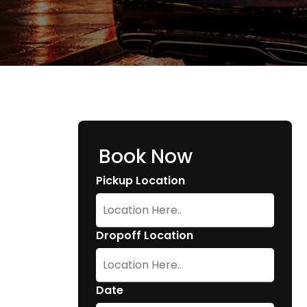
Book Now
Pickup Location
Dropoff Location
Date