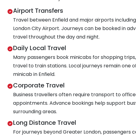
Airport Transfers
Travel between Enfield and major airports includin
London City Airport. Journeys can be booked in adva
travel throughout the day and night.
Daily Local Travel
Many passengers book minicabs for shopping trips,
travel to train stations. Local journeys remain on
minicab in Enfield.
Corporate Travel
Business travellers often require transport to offi
appointments. Advance bookings help support bus
surrounding areas.
Long Distance Travel
For journeys beyond Greater London, passengers ca