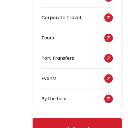
Corporate Travel
Tours
Port Transfers
Events
By the hour