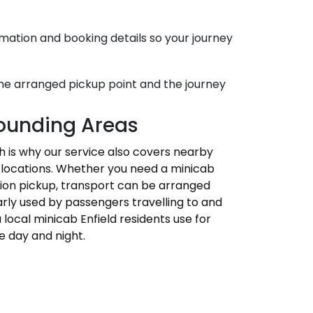
mation and booking details so your journey
the arranged pickup point and the journey
rounding Areas
ich is why our service also covers nearby
ss locations. Whether you need a minicab
tation pickup, transport can be arranged
larly used by passengers travelling to and
 local minicab Enfield residents use for
e day and night.