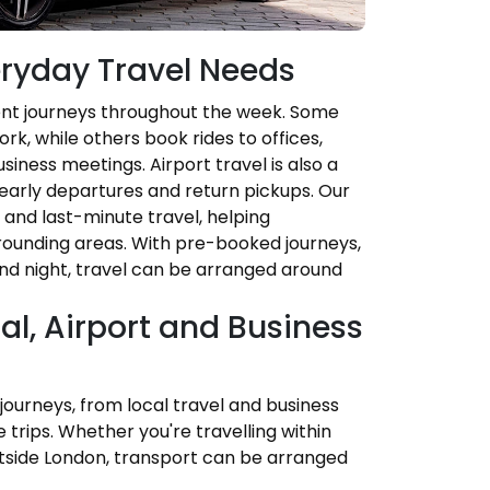
veryday Travel Needs
rent journeys throughout the week. Some
k, while others book rides to offices,
iness meetings. Airport travel is also a
early departures and return pickups. Our
d and last-minute travel, helping
ounding areas. With pre-booked journeys,
and night, travel can be arranged around
cal, Airport and Business
 journeys, from local travel and business
trips. Whether you're travelling within
outside London, transport can be arranged