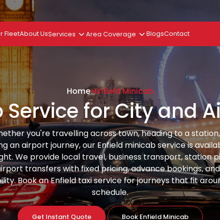
r Fleet
About Us
Services
Area Coverage
Blogs
Contact
Home
»
Enfield Minicab
 Service for City and 
ether you're travelling across town, heading to a station,
ng an airport journey, our Enfield minicab service is availa
ght. We provide local travel, business transport, station p
irport transfers with fixed pricing, advance bookings, an
ility. Book an Enfield taxi service for journeys that fit aro
schedule.
Get Instant Quote
Book Enfield Minicab