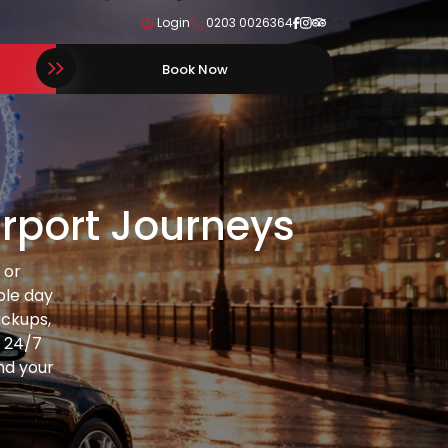
Login
0203 0026364
Book Now
Airport Journeys
 or
ble day
ickups,
d 24/7
und your