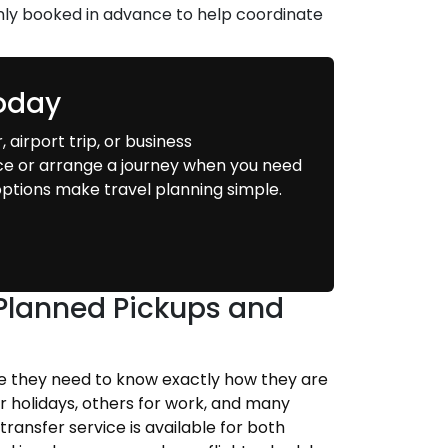
ly booked in advance to help coordinate
Today
 airport trip, or business
ce or arrange a journey when you need
g options make travel planning simple.
h Planned Pickups and
se they need to know exactly how they are
or holidays, others for work, and many
transfer service is available for both