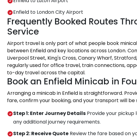
Enfield to Luton Airport
Enfield to London City Airport
Frequently Booked Routes Thro
Service
Airport travel is only part of what people book minica
between Enfield and key locations across London. Co
Liverpool Street, King's Cross, Canary Wharf, Stratfor
regularly used for office travel, train connections, ap
to-day travel across the capital.
Book an Enfield Minicab in Fou
Arranging a minicab in Enfield is straightforward. Prov
fare, confirm your booking, and your transport will be
Step 1: Enter Journey Details
Provide your pickup l
any additional journey requirements.
Step 2: Receive Quote
Review the fare based on yo