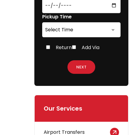
Pickup Time
Return
Add Via
NEXT
Our Services
Airport Transfers