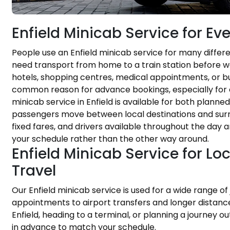
Enfield Minicab Service for E
People use an Enfield minicab service for many diffe
need transport from home to a train station before wor
hotels, shopping centres, medical appointments, or bus
common reason for advance bookings, especially for 
minicab service in Enfield is available for both planne
passengers move between local destinations and surr
fixed fares, and drivers available throughout the day 
your schedule rather than the other way around.
Enfield Minicab Service for Lo
Travel
Our Enfield minicab service is used for a wide range of
appointments to airport transfers and longer distance 
Enfield, heading to a terminal, or planning a journey 
in advance to match your schedule.