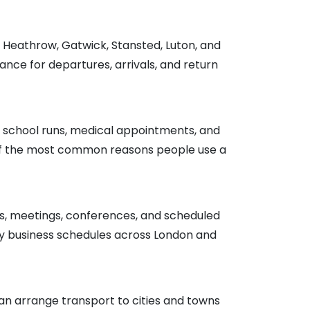
g Heathrow, Gatwick, Stansted, Luton, and
nce for departures, arrivals, and return
 school runs, medical appointments, and
e of the most common reasons people use a
ces, meetings, conferences, and scheduled
y business schedules across London and
n arrange transport to cities and towns