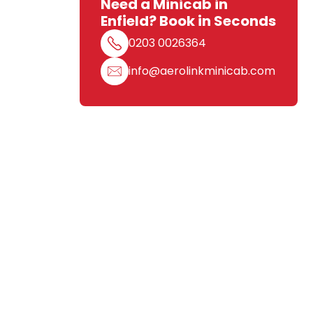
Need a Minicab in
Enfield? Book in Seconds
0203 0026364
info@aerolinkminicab.com