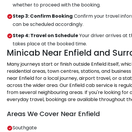
whether to proceed with the booking.
Step 3: Confirm Booking
Confirm your travel infor
can be scheduled accordingly.
Step 4: Travel on Schedule
Your driver arrives at 
takes place at the booked time.
Minicab Near Enfield and Sur
Many journeys start or finish outside Enfield itself, wh
residential areas, town centres, stations, and busine
near Enfield for a local journey, airport travel, or a s
across the wider area. Our Enfield cab service is regu
from several neighbouring areas. If you're looking for a
everyday travel, bookings are available throughout th
Areas We Cover Near Enfield
Southgate