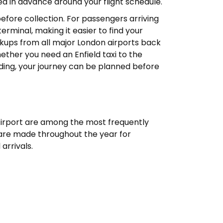
d in advance around your flight schedule.
 before collection. For passengers arriving
erminal, making it easier to find your
ickups from all major London airports back
ether you need an Enfield taxi to the
ding, your journey can be planned before
Airport are among the most frequently
 are made throughout the year for
 arrivals.