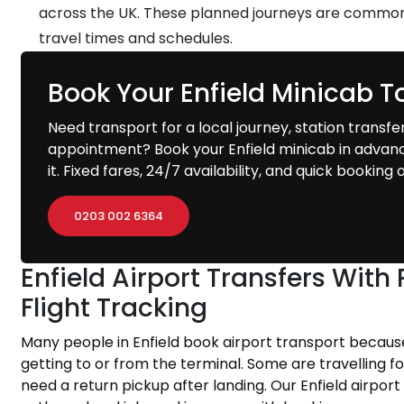
across the UK. These planned journeys are common
travel times and schedules.
Book Your Enfield Minicab 
Need transport for a local journey, station transfer,
appointment? Book your Enfield minicab in advan
it. Fixed fares, 24/7 availability, and quick bookin
0203 002 6364
Enfield Airport Transfers Wit
Flight Tracking
Many people in Enfield book airport transport becau
getting to or from the terminal. Some are travelling f
need a return pickup after landing. Our Enfield airport 