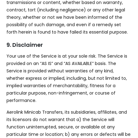
transmissions or content, whether based on warranty,
contract, tort (including negligence) or any other legal
theory, whether or not we have been informed of the
possibility of such damage, and even if a remedy set
forth herein is found to have failed its essential purpose.
9. Disclaimer
Your use of the Service is at your sole risk. The Service is
provided on an “AS IS” and “AS AVAILABLE” basis. The
Service is provided without warranties of any kind,
whether express or implied, including, but not limited to,
implied warranties of merchantability, fitness for a
particular purpose, non-infringement, or course of
performance.
Aerolink Minicab Transfers, its subsidiaries, affiliates, and
its licensors do not warrant that a) the Service will
function uninterrupted, secure, or available at any
particular time or location; b) any errors or defects will be