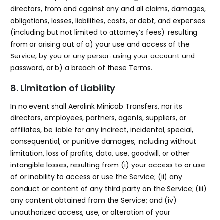
directors, from and against any and all claims, damages,
obligations, losses, liabilities, costs, or debt, and expenses
(including but not limited to attorney’s fees), resulting
from or arising out of a) your use and access of the
Service, by you or any person using your account and
password, or b) a breach of these Terms.
8. Limitation of Liability
In no event shall Aerolink Minicab Transfers, nor its
directors, employees, partners, agents, suppliers, or
affiliates, be liable for any indirect, incidental, special,
consequential, or punitive damages, including without
limitation, loss of profits, data, use, goodwill, or other
intangible losses, resulting from (i) your access to or use
of or inability to access or use the Service; (ii) any
conduct or content of any third party on the Service; (iii)
any content obtained from the Service; and (iv)
unauthorized access, use, or alteration of your