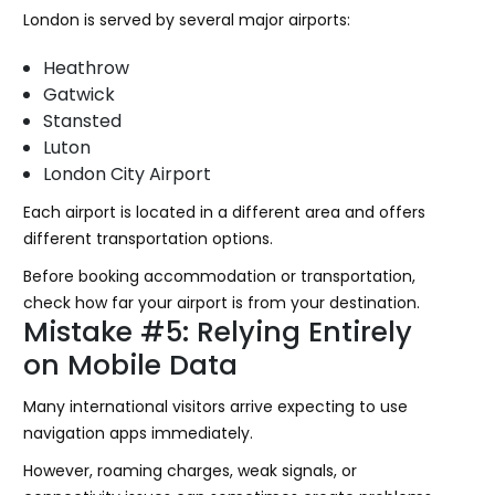
London is served by several major airports:
Heathrow
Gatwick
Stansted
Luton
London City Airport
Each airport is located in a different area and offers
different transportation options.
Before booking accommodation or transportation,
check how far your airport is from your destination.
Mistake #5: Relying Entirely
on Mobile Data
Many international visitors arrive expecting to use
navigation apps immediately.
However, roaming charges, weak signals, or