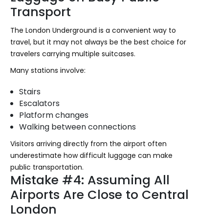
Transport
The London Underground is a convenient way to
travel, but it may not always be the best choice for
travelers carrying multiple suitcases.
Many stations involve:
Stairs
Escalators
Platform changes
Walking between connections
Visitors arriving directly from the airport often
underestimate how difficult luggage can make
public transportation.
Mistake #4: Assuming All
Airports Are Close to Central
London