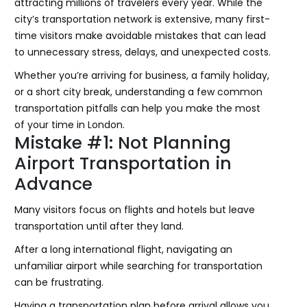
attracting millions of travelers every year. While the
city’s transportation network is extensive, many first-
time visitors make avoidable mistakes that can lead
to unnecessary stress, delays, and unexpected costs.
Whether you’re arriving for business, a family holiday,
or a short city break, understanding a few common
transportation pitfalls can help you make the most
of your time in London.
Mistake #1: Not Planning
Airport Transportation in
Advance
Many visitors focus on flights and hotels but leave
transportation until after they land.
After a long international flight, navigating an
unfamiliar airport while searching for transportation
can be frustrating.
Having a transportation plan before arrival allows you