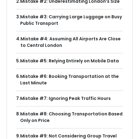
2.
Mistake #2: Underestimating London’s Size
3.
Mistake #3: Carrying Large Luggage on Busy
Public Transport
4.
Mistake #4: Assuming All Airports Are Close
to Central London
5.
Mistake #5: Relying Entirely on Mobile Data
6.
Mistake #6: Booking Transportation at the
Last Minute
7.
Mistake #7: Ignoring Peak Traffic Hours
8.
Mistake #8: Choosing Transportation Based
Only on Price
9.
Mistake #9: Not Considering Group Travel