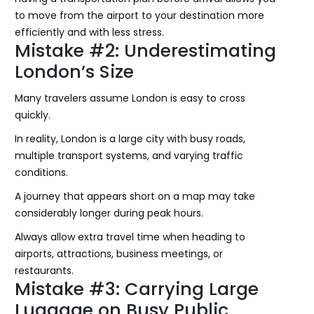
to move from the airport to your destination more
efficiently and with less stress.
Mistake #2: Underestimating
London’s Size
Many travelers assume London is easy to cross
quickly.
In reality, London is a large city with busy roads,
multiple transport systems, and varying traffic
conditions.
A journey that appears short on a map may take
considerably longer during peak hours.
Always allow extra travel time when heading to
airports, attractions, business meetings, or
restaurants.
Mistake #3: Carrying Large
Luggage on Busy Public