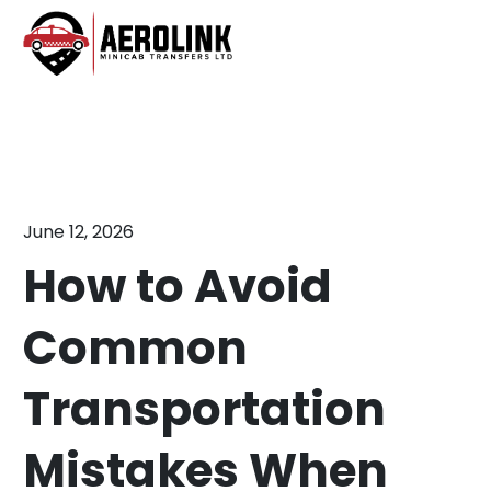
Skip
to
content
June 12, 2026
How to Avoid
Common
Transportation
Mistakes When