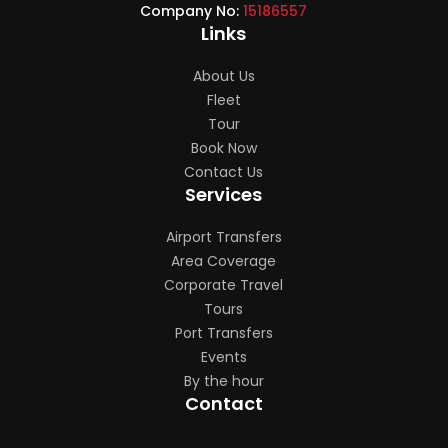
Company No:
15186557
Links
About Us
Fleet
Tour
Book Now
Contact Us
Services
Airport Transfers
Area Coverage
Corporate Travel
Tours
Port Transfers
Events
By the hour
Contact