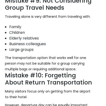
Mistake #9: Not Considering
Group Travel Needs
Traveling alone is very different from traveling with:
Family
Children
Elderly relatives
Business colleagues
Large groups
The transportation option that works well for one
person may not be suitable for a group carrying
multiple bags or requiring additional space.
Mistake #10: Forgetting
About Return Transportation
Many visitors focus only on getting from the airport
to their hotel.
However, departure day can be equally important.