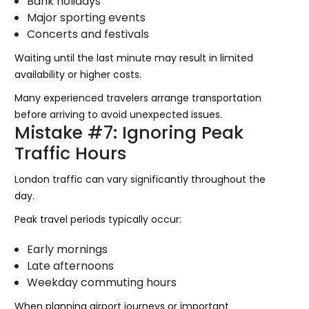
Bank holidays
Major sporting events
Concerts and festivals
Waiting until the last minute may result in limited
availability or higher costs.
Many experienced travelers arrange transportation
before arriving to avoid unexpected issues.
Mistake #7: Ignoring Peak
Traffic Hours
London traffic can vary significantly throughout the
day.
Peak travel periods typically occur:
Early mornings
Late afternoons
Weekday commuting hours
When planning airport journeys or important