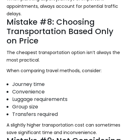
appointments, always account for potential traffic
delays.
Mistake #8: Choosing
Transportation Based Only
on Price
The cheapest transportation option isn’t always the
most practical.
When comparing travel methods, consider:
Journey time
Convenience
Luggage requirements
Group size
Transfers required
A slightly higher transportation cost can sometimes
save significant time and inconvenience.