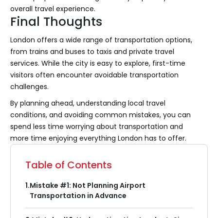
overall travel experience.
Final Thoughts
London offers a wide range of transportation options,
from trains and buses to taxis and private travel
services. While the city is easy to explore, first-time
visitors often encounter avoidable transportation
challenges.
By planning ahead, understanding local travel
conditions, and avoiding common mistakes, you can
spend less time worrying about transportation and
more time enjoying everything London has to offer.
Table of Contents
1.
Mistake #1: Not Planning Airport
Transportation in Advance