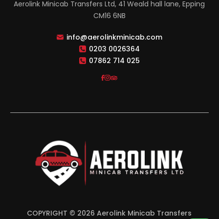
Aerolink Minicab Transfers Ltd, 41 Weald hall lane, Epping
CM16 6NB
info@aerolinkminicab.com
0203 0026364
07862 714 025
COPYRIGHT © 2026 Aerolink Minicab Transfers