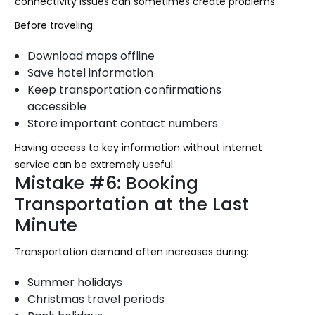
connectivity issues can sometimes create problems.
Before traveling:
Download maps offline
Save hotel information
Keep transportation confirmations
accessible
Store important contact numbers
Having access to key information without internet
service can be extremely useful.
Mistake #6: Booking
Transportation at the Last
Minute
Transportation demand often increases during:
Summer holidays
Christmas travel periods