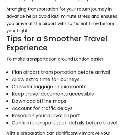
Arranging transportation for your return journey in
advance helps avoid last-minute stress and ensures
you arrive at the airport with sufficient time before
your flight.
Tips for a Smoother Travel
Experience
To make transportation around London easier:
Plan airport transportation before arrival
Allow extra time for journeys
Consider luggage requirements
Keep travel documents accessible
Download offline maps
Account for traffic delays
Research your arrival airport
Confirm transportation details before travel
A little preparation can significantly improve your