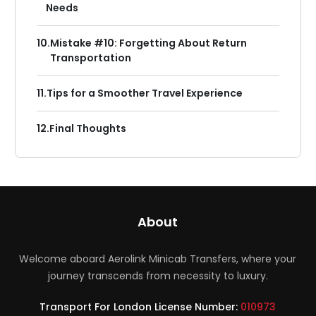
Needs
10.
Mistake #10: Forgetting About Return
Transportation
11.
Tips for a Smoother Travel Experience
12.
Final Thoughts
About
Welcome aboard Aerolink Minicab Transfers, where your
journey transcends from necessity to luxury.
Transport For London License Number:
010973