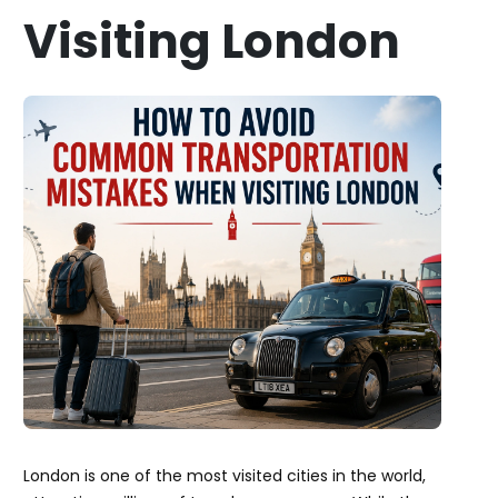
Visiting London
London is one of the most visited cities in the world,