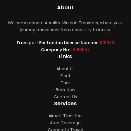
About
Welcome aboard Aerolink Minicab Transfers, where your
journey transcends from necessity to luxury.
Transport For London License Number:
010973
Company No:
15186557
Links
About Us
Fleet
Tour
Book Now
Contact Us
Services
Airport Transfers
Area Coverage
Corporate Travel