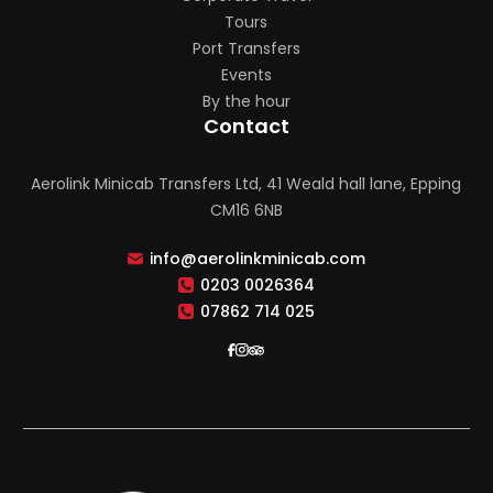
Tours
Port Transfers
Events
By the hour
Contact
Aerolink Minicab Transfers Ltd, 41 Weald hall lane, Epping
CM16 6NB
info@aerolinkminicab.com
0203 0026364
07862 714 025