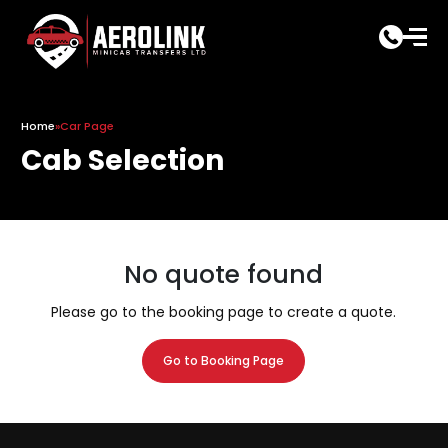
Skip
to
content
Home
»
Car Page
Cab Selection
No quote found
Please go to the booking page to create a quote.
Go to Booking Page