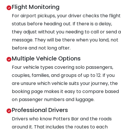
Flight Monitoring
For airport pickups, your driver checks the flight
status before heading out. If there is a delay,
they adjust without you needing to call or send a
message. They will be there when you land, not
before and not long after.
Multiple Vehicle Options
Four vehicle types covering solo passengers,
couples, families, and groups of up to 12. If you
are unsure which vehicle suits your journey, the
booking page makes it easy to compare based
on passenger numbers and luggage.
Professional Drivers
Drivers who know Potters Bar and the roads
around it. That includes the routes to each