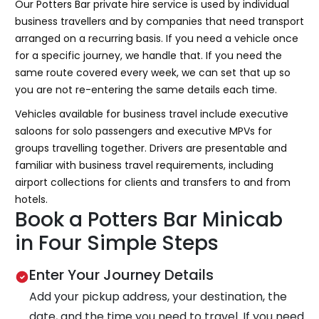
Our Potters Bar private hire service is used by individual
business travellers and by companies that need transport
arranged on a recurring basis. If you need a vehicle once
for a specific journey, we handle that. If you need the
same route covered every week, we can set that up so
you are not re-entering the same details each time.
Vehicles available for business travel include executive
saloons for solo passengers and executive MPVs for
groups travelling together. Drivers are presentable and
familiar with business travel requirements, including
airport collections for clients and transfers to and from
hotels.
Book a Potters Bar Minicab
in Four Simple Steps
Enter Your Journey Details
Add your pickup address, your destination, the
date, and the time you need to travel. If you need