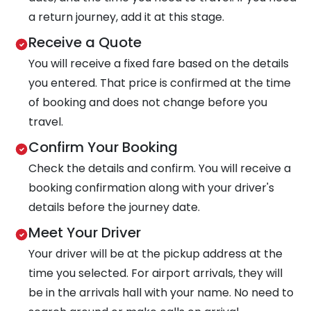
a return journey, add it at this stage.
Receive a Quote
You will receive a fixed fare based on the details
you entered. That price is confirmed at the time
of booking and does not change before you
travel.
Confirm Your Booking
Check the details and confirm. You will receive a
booking confirmation along with your driver's
details before the journey date.
Meet Your Driver
Your driver will be at the pickup address at the
time you selected. For airport arrivals, they will
be in the arrivals hall with your name. No need to