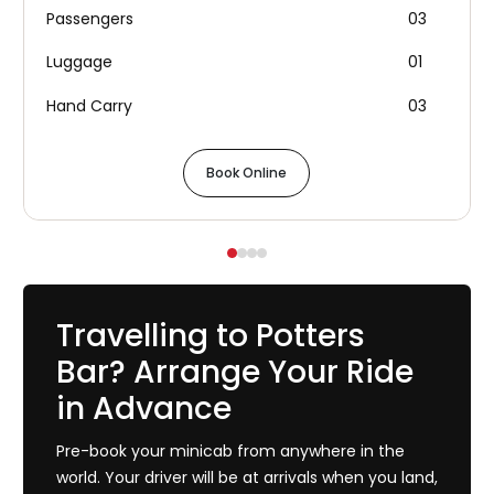
Passengers
03
Luggage
01
Hand Carry
03
Book Online
Travelling to Potters
Bar? Arrange Your Ride
in Advance
Pre-book your minicab from anywhere in the
world. Your driver will be at arrivals when you land,