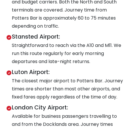
and budget carriers. Both the North and South
terminals are covered. Journey time from
Potters Bar is approximately 60 to 75 minutes
depending on traffic.
Stansted Airport:
Straightforward to reach via the A10 and M11. We
run this route regularly for early morning
departures and late-night returns.
Luton Airport:
The closest major airport to Potters Bar. Journey
times are shorter than most other airports, and
fixed fares apply regardless of the time of day.
London City Airport:
Available for business passengers travelling to
and from the Docklands area. Journey times