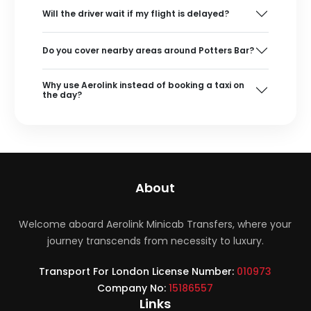
Will the driver wait if my flight is delayed?
Do you cover nearby areas around Potters Bar?
Why use Aerolink instead of booking a taxi on
the day?
About
Welcome aboard Aerolink Minicab Transfers, where your
journey transcends from necessity to luxury.
Transport For London License Number:
010973
Company No:
15186557
Links