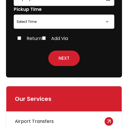
Pickup Time
Return
Add Via
NEXT
Our Services
Airport Transfers