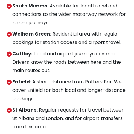
South Mimms:
Available for local travel and
connections to the wider motorway network for
longer journeys.
Welham Green:
Residential area with regular
bookings for station access and airport travel.
Cuffley:
Local and airport journeys covered.
Drivers know the roads between here and the
main routes out.
Enfield:
A short distance from Potters Bar. We
cover Enfield for both local and longer-distance
bookings.
St Albans:
Regular requests for travel between
St Albans and London, and for airport transfers
from this area.