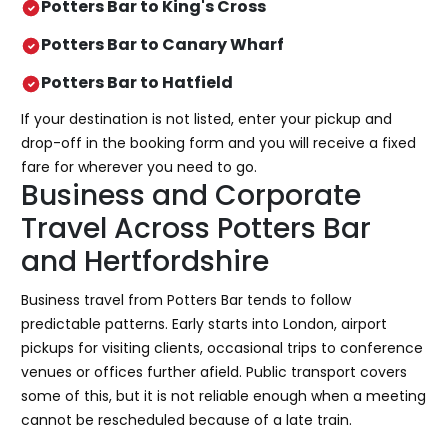
Potters Bar to King's Cross
Potters Bar to Canary Wharf
Potters Bar to Hatfield
If your destination is not listed, enter your pickup and
drop-off in the booking form and you will receive a fixed
fare for wherever you need to go.
Business and Corporate
Travel Across Potters Bar
and Hertfordshire
Business travel from Potters Bar tends to follow
predictable patterns. Early starts into London, airport
pickups for visiting clients, occasional trips to conference
venues or offices further afield. Public transport covers
some of this, but it is not reliable enough when a meeting
cannot be rescheduled because of a late train.