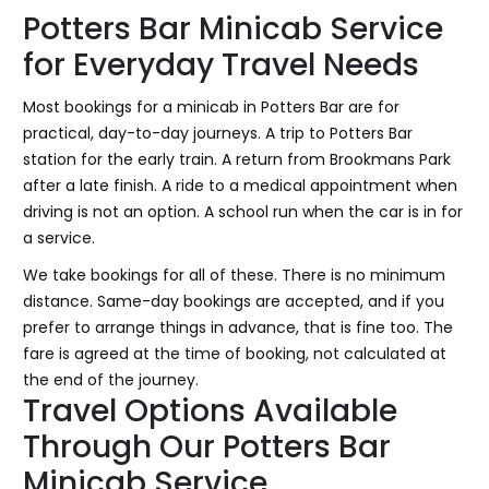
Potters Bar Minicab Service
for Everyday Travel Needs
Most bookings for a minicab in Potters Bar are for
practical, day-to-day journeys. A trip to Potters Bar
station for the early train. A return from Brookmans Park
after a late finish. A ride to a medical appointment when
driving is not an option. A school run when the car is in for
a service.
We take bookings for all of these. There is no minimum
distance. Same-day bookings are accepted, and if you
prefer to arrange things in advance, that is fine too. The
fare is agreed at the time of booking, not calculated at
the end of the journey.
Travel Options Available
Through Our Potters Bar
Minicab Service