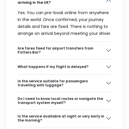
arriving in the UK?
Yes. You can pre-book online from anywhere
in the world. Once confirmed, your journey
details and fare are fixed. There is nothing to
arrange on arrival beyond meeting your driver.
Are fares fixed for airport transfers from
Potters Bar?
What happens if my flight is delayed?
Is the service suitable for passengers
travelling with luggage?
Do I need to know local routes or navigate the
transport system myself?
Is the service available at night or very early in
the morning?