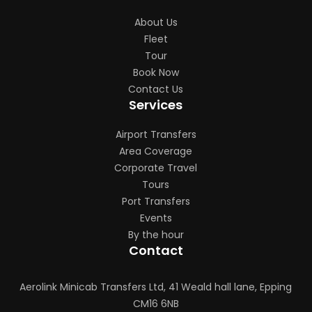
About Us
Fleet
Tour
Book Now
Contact Us
Services
Airport Transfers
Area Coverage
Corporate Travel
Tours
Port Transfers
Events
By the hour
Contact
Aerolink Minicab Transfers Ltd, 41 Weald hall lane, Epping
CM16 6NB