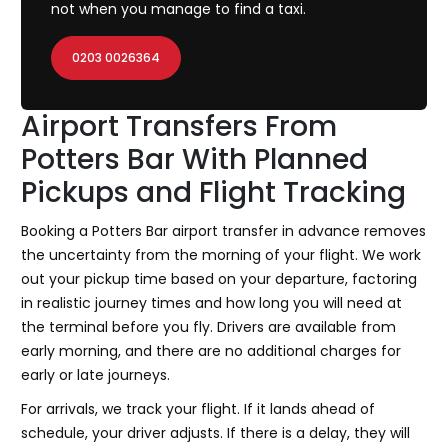
not when you manage to find a taxi.
0203 0026364
Airport Transfers From
Potters Bar With Planned
Pickups and Flight Tracking
Booking a Potters Bar airport transfer in advance removes
the uncertainty from the morning of your flight. We work
out your pickup time based on your departure, factoring
in realistic journey times and how long you will need at
the terminal before you fly. Drivers are available from
early morning, and there are no additional charges for
early or late journeys.
For arrivals, we track your flight. If it lands ahead of
schedule, your driver adjusts. If there is a delay, they will