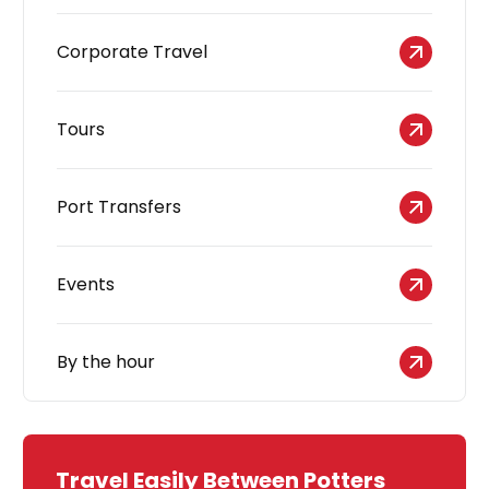
Corporate Travel
Tours
Port Transfers
Events
By the hour
Travel Easily Between Potters