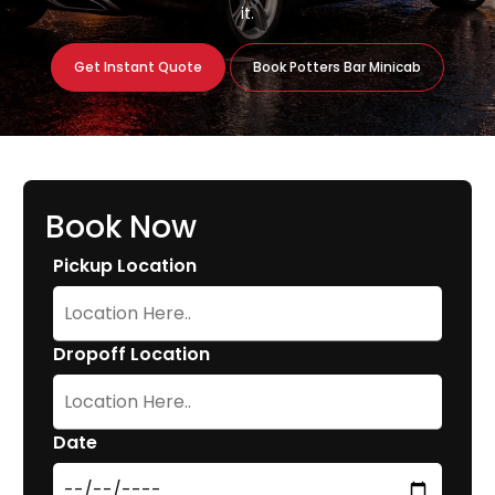
it.
Get Instant Quote
Book Potters Bar Minicab
Book Now
Pickup Location
Dropoff Location
Date