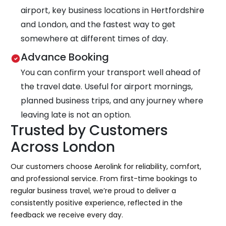
airport, key business locations in Hertfordshire
and London, and the fastest way to get
somewhere at different times of day.
Advance Booking
You can confirm your transport well ahead of
the travel date. Useful for airport mornings,
planned business trips, and any journey where
leaving late is not an option.
Trusted by Customers
Across London
Our customers choose Aerolink for reliability, comfort,
and professional service. From first-time bookings to
regular business travel, we’re proud to deliver a
consistently positive experience, reflected in the
feedback we receive every day.