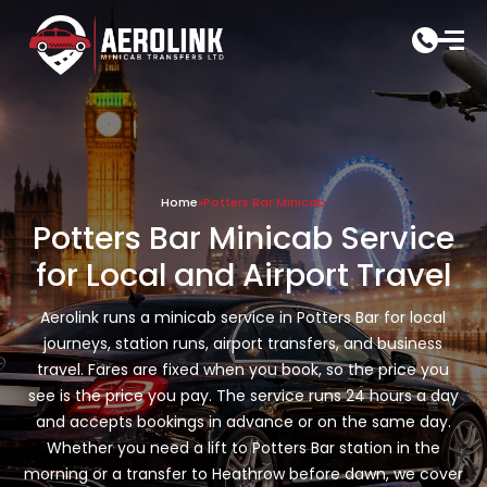
Skip
to
content
Home
»
Potters Bar Minicab
Potters Bar Minicab Service
for Local and Airport Travel
Aerolink runs a minicab service in Potters Bar for local
journeys, station runs, airport transfers, and business
travel. Fares are fixed when you book, so the price you
see is the price you pay. The service runs 24 hours a day
and accepts bookings in advance or on the same day.
Whether you need a lift to Potters Bar station in the
morning or a transfer to Heathrow before dawn, we cover