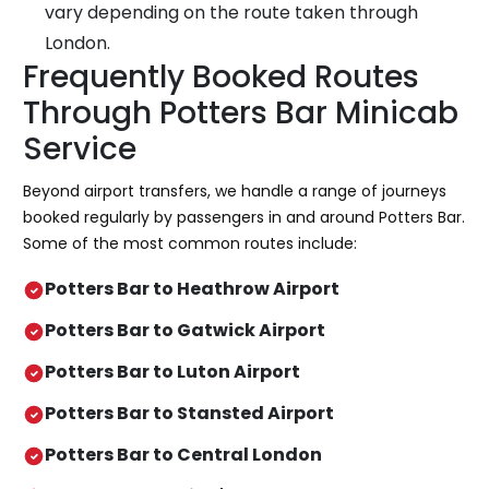
vary depending on the route taken through
London.
Frequently Booked Routes
Through Potters Bar Minicab
Service
Beyond airport transfers, we handle a range of journeys
booked regularly by passengers in and around Potters Bar.
Some of the most common routes include:
Potters Bar to Heathrow Airport
Potters Bar to Gatwick Airport
Potters Bar to Luton Airport
Potters Bar to Stansted Airport
Potters Bar to Central London