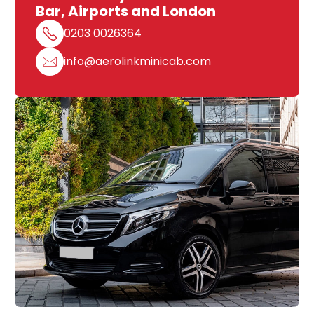
Bar, Airports and London
0203 0026364
info@aerolinkminicab.com