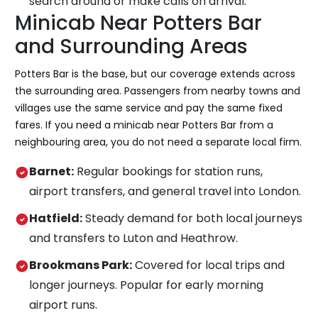
search around or make calls on arrival.
Minicab Near Potters Bar
and Surrounding Areas
Potters Bar is the base, but our coverage extends across
the surrounding area. Passengers from nearby towns and
villages use the same service and pay the same fixed
fares. If you need a minicab near Potters Bar from a
neighbouring area, you do not need a separate local firm.
Barnet:
Regular bookings for station runs,
airport transfers, and general travel into London.
Hatfield:
Steady demand for both local journeys
and transfers to Luton and Heathrow.
Brookmans Park:
Covered for local trips and
longer journeys. Popular for early morning
airport runs.