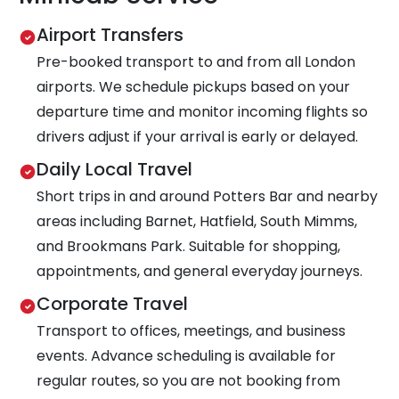
Airport Transfers
Pre-booked transport to and from all London
airports. We schedule pickups based on your
departure time and monitor incoming flights so
drivers adjust if your arrival is early or delayed.
Daily Local Travel
Short trips in and around Potters Bar and nearby
areas including Barnet, Hatfield, South Mimms,
and Brookmans Park. Suitable for shopping,
appointments, and general everyday journeys.
Corporate Travel
Transport to offices, meetings, and business
events. Advance scheduling is available for
regular routes, so you are not booking from