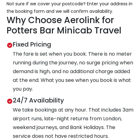
Not sure if we cover your postcode? Enter your address in
the booking form and we will confirm availability.
Why Choose Aerolink for
Potters Bar Minicab Travel
Fixed Pricing
The fare is set when you book. There is no meter
running during the journey, no surge pricing when
demand is high, and no additional charge added
at the end. What you see when you book is what
you pay.
24/7 Availability
We take bookings at any hour. That includes 3am
airport runs, late-night returns from London,
weekend journeys, and Bank Holidays. The
service does not have restricted hours.