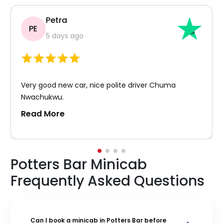
Petra
PE
5 days ago
Very good new car, nice polite driver Chuma
Nwachukwu.
Read More
Potters Bar Minicab
Frequently Asked Questions
Can I book a minicab in Potters Bar before