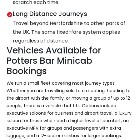
scratch each time.
Long Distance Journeys
Travel beyond Hertfordshire to other parts of
the UK. The same fixed-fare system applies
regardless of distance.
Vehicles Available for
Potters Bar Minicab
Bookings
We run a small fleet covering most journey types.
Whether you are travelling solo to a meeting, heading to
the airport with the family, or moving a group of up to 12
people, there is a vehicle that fits. Options include
executive saloons for business and airport travel, a luxury
saloon for those who need a higher level of comfort, an
executive MPV for groups and passengers with extra
luggage, and a 12-seater minibus for larger bookings.