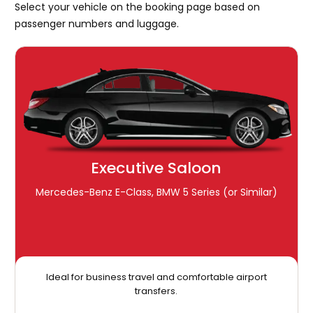
Select your vehicle on the booking page based on
passenger numbers and luggage.
Executive Saloon
Mercedes-Benz E-Class, BMW 5 Series (or Similar)
Ideal for business travel and comfortable airport
transfers.