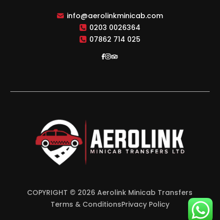
info@aerolinkminicab.com
0203 0026364
07862 714 025
COPYRIGHT © 2026 Aerolink Minicab Transfers
Terms & Conditions
Privacy Policy