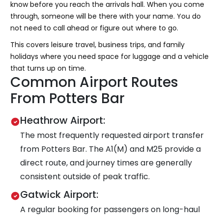
know before you reach the arrivals hall. When you come
through, someone will be there with your name. You do
not need to call ahead or figure out where to go.
This covers leisure travel, business trips, and family
holidays where you need space for luggage and a vehicle
that turns up on time.
Common Airport Routes
From Potters Bar
Heathrow Airport:
The most frequently requested airport transfer
from Potters Bar. The A1(M) and M25 provide a
direct route, and journey times are generally
consistent outside of peak traffic.
Gatwick Airport:
A regular booking for passengers on long-haul